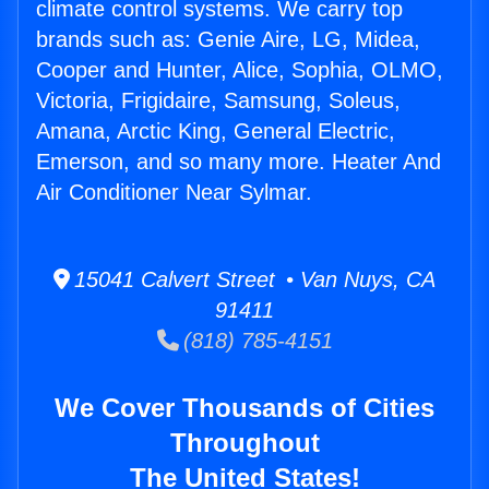
climate control systems. We carry top
brands such as: Genie Aire, LG, Midea,
Cooper and Hunter, Alice, Sophia, OLMO,
Victoria, Frigidaire, Samsung, Soleus,
Amana, Arctic King, General Electric,
Emerson, and so many more. Heater And
Air Conditioner Near Sylmar.
15041 Calvert Street • Van Nuys, CA
91411
(818) 785-4151
We Cover Thousands of Cities
Throughout
The United States!