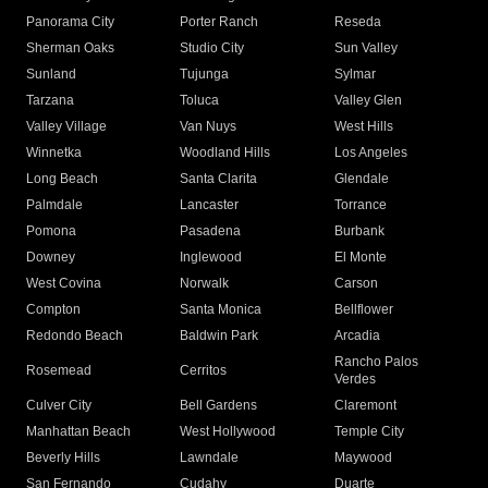
Panorama City
Porter Ranch
Reseda
Sherman Oaks
Studio City
Sun Valley
Sunland
Tujunga
Sylmar
Tarzana
Toluca
Valley Glen
Valley Village
Van Nuys
West Hills
Winnetka
Woodland Hills
Los Angeles
Long Beach
Santa Clarita
Glendale
Palmdale
Lancaster
Torrance
Pomona
Pasadena
Burbank
Downey
Inglewood
El Monte
West Covina
Norwalk
Carson
Compton
Santa Monica
Bellflower
Redondo Beach
Baldwin Park
Arcadia
Rancho Palos
Rosemead
Cerritos
Verdes
Culver City
Bell Gardens
Claremont
Manhattan Beach
West Hollywood
Temple City
Beverly Hills
Lawndale
Maywood
San Fernando
Cudahy
Duarte