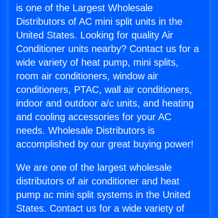
is one of the Largest Wholesale
Distributors of AC mini split units in the
United States. Looking for quality Air
Conditioner units nearby? Contact us for a
wide variety of heat pump, mini splits,
room air conditioners, window air
conditioners, PTAC, wall air conditioners,
indoor and outdoor a/c units, and heating
and cooling accessories for your AC
needs. Wholesale Distributors is
accomplished by our great buying power!
We are one of the largest wholesale
distributors of air conditioner and heat
pump ac mini split systems in the United
States. Contact us for a wide variety of