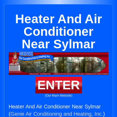
Heater And Air
Conditioner
Near Sylmar
ENTER
(Our Main Website)
Heater And Air Conditioner Near Sylmar
(
Genie Air Conditioning and Heating, Inc.
)