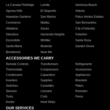
La Canada Flintridge
Lomita
Hermosa Beach
Agoura Hills
El Segundo
Artesia
Hawaiian Gardens
San Marino
Palos Verdes Estates
Commerce
Malibu
San Bernardino
Altadena
Azusa
City of Industry
Glendora
Hacienda Heights
Fullerton
Escondido
Whittier
Santa Rosa
Santa Maria
Modesto
Garden Grove
Brentwood
Near Me
ACCESSORIES WE CARRY
Remote Controls
Transformers
Refrigerants
Thermostats
Compressors
Accessories
Condensers
Capacitors
Appliances
Inverters
Supplies
Brackets
Switches
Cassettes
Filters
Sleeves
Linesets
Remotes
Tools
Coils
Freon
Knobs
Heat Strips
OUR SERVICES