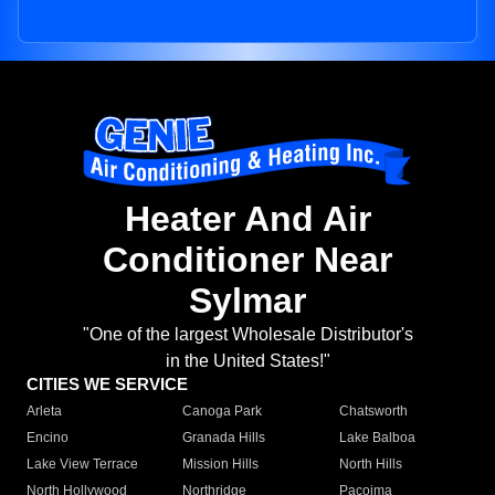
Heater And Air
Conditioner Near
Sylmar
"One of the largest Wholesale Distributor's
in the United States!"
CITIES WE SERVICE
Arleta
Canoga Park
Chatsworth
Encino
Granada Hills
Lake Balboa
Lake View Terrace
Mission Hills
North Hills
North Hollywood
Northridge
Pacoima