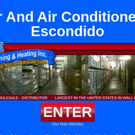
 And Air Condition
Escondido
ENTER
(Our Main Website)