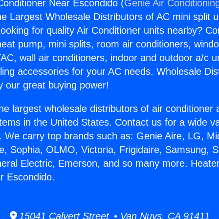
Conditioner Near Escondido (
Genie Air Conditionin
the Largest Wholesale Distributors of AC mini split u
ooking for quality Air Conditioner units nearby? Co
heat pump, mini splits, room air conditioners, windo
AC, wall air conditioners, indoor and outdoor a/c u
ling accessories for your AC needs. Wholesale Dist
 our great buying power!
he largest wholesale distributors of air conditione
stems in the United States. Contact us for a wide va
. We carry top brands such as: Genie Aire, LG, M
ce, Sophia, OLMO, Victoria, Frigidaire, Samsung, 
neral Electric, Emerson, and so many more. Heater
r Escondido.
15041 Calvert Street • Van Nuys, CA 91411