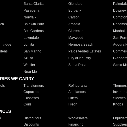
Santa Clarita
Glendale
Palmdal
Pasadena
Burbank
Downey
Norwalk
Carson
Compto
ach
Baldwin Park
Arcadia
Roseme
Bell Gardens
Claremont
Manhatt
Lawndale
Maywood
San Fer
ntridge
Lomita
Hermosa Beach
Agoura H
rdens
San Marino
Palos Verdes Estates
Commer
Azusa
City of Industry
Glendor
Whittier
Santa Rosa
Santa Ma
Near Me
RIES WE CARRY
ols
Transformers
Refrigerants
Thermost
Capacitors
Appliances
Inverters
Cassettes
Filters
Sleeves
Coils
Freon
Knobs
VICES
s
Distributors
Wholesalers
Liquidat
Discounts
Financing
Supplier