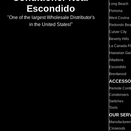
Long Beach
Escondido
Pomona
"One of the largest Wholesale Distributor's
West Covina
in the United States!"
Redondo Be
Culver City
Beverly Hills
La Canada Fli
Hawaiian Ga
Altadena
Escondido
Brentwood
ACCESSO
Remote Contr
Condensers
Switches
Tools
OUR SER
Manufacturer
Closeouts