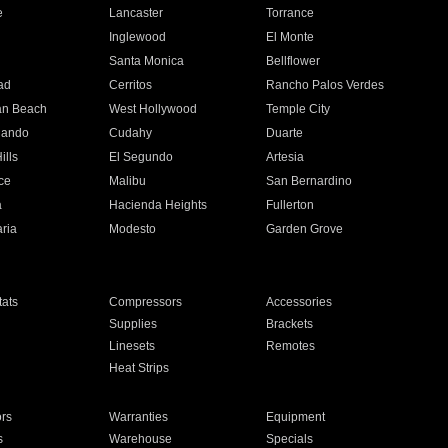
e
Lancaster
Torrance
Inglewood
El Monte
n
Santa Monica
Bellflower
ad
Cerritos
Rancho Palos Verdes
an Beach
West Hollywood
Temple City
nando
Cudahy
Duarte
ills
El Segundo
Artesia
ce
Malibu
San Bernardino
a
Hacienda Heights
Fullerton
ria
Modesto
Garden Grove
ats
Compressors
Accessories
Supplies
Brackets
Linesets
Remotes
Heat Strips
ors
Warranties
Equipment
s
Warehouse
Specials