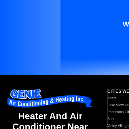
W
CITIES W
Arleta
Lake View Te
Panorama Cit
Heater And Air
Sunland
Conditioner Near
Valley Village