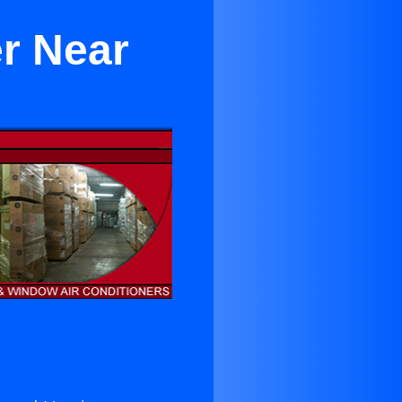
er Near