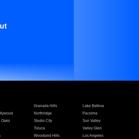
ut
Granada Hills
Lake Balboa
llywood
Northridge
Pacoima
 Oaks
Studio City
Sun Valley
Toluca
Valley Glen
a
Woodland Hills
Los Angeles