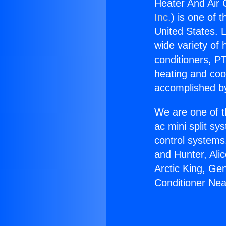
Heater And Air 
Inc.
) is one of 
United States. L
wide variety of 
conditioners, PT
heating and coo
accomplished by
We are one of t
ac mini split sy
control systems
and Hunter, Ali
Arctic King, Ge
Conditioner Nea