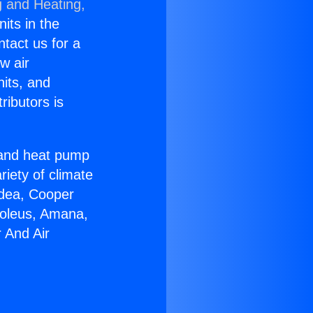
g and Heating,
nits in the
ntact us for a
w air
nits, and
ributors is
r and heat pump
riety of climate
idea, Cooper
Soleus, Amana,
 And Air