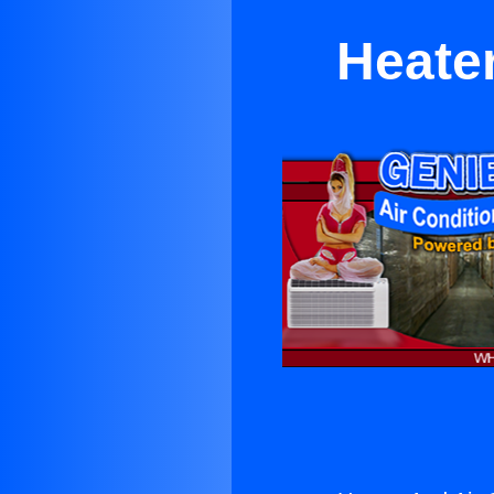
Heater