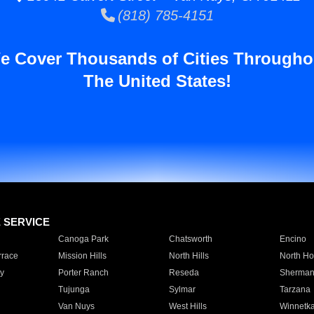
(818) 785-4151
e Cover Thousands of Cities Througho
The United States!
E SERVICE
Canoga Park
Chatsworth
Encino
rrace
Mission Hills
North Hills
North Ho
y
Porter Ranch
Reseda
Sherman
Tujunga
Sylmar
Tarzana
Van Nuys
West Hills
Winnetk