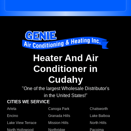
Heater And Air
Conditioner in
Cudahy
"One of the largest Wholesale Distributor's
in the United States!"
CITIES WE SERVICE
Arleta
Canoga Park
Chatsworth
Encino
Granada Hills
Lake Balboa
Lake View Terrace
Mission Hills
North Hills
North Hollywood
Northridge
Pacoima