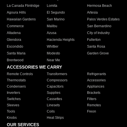
La Canada Flintridge
Lomita
Hermosa Beach
Agoura Hills
El Segundo
Artesia
Hawaiian Gardens
San Marino
Palos Verdes Estates
Commerce
Malibu
San Bernardino
Altadena
Azusa
City of Industry
Glendora
Hacienda Heights
Fullerton
Escondido
Whittier
Santa Rosa
Santa Maria
Modesto
Garden Grove
Brentwood
Near Me
ACCESSORIES WE CARRY
Remote Controls
Transformers
Refrigerants
Thermostats
Compressors
Accessories
Condensers
Capacitors
Appliances
Inverters
Supplies
Brackets
Switches
Cassettes
Filters
Sleeves
Linesets
Remotes
Tools
Coils
Freon
Knobs
Heat Strips
OUR SERVICES