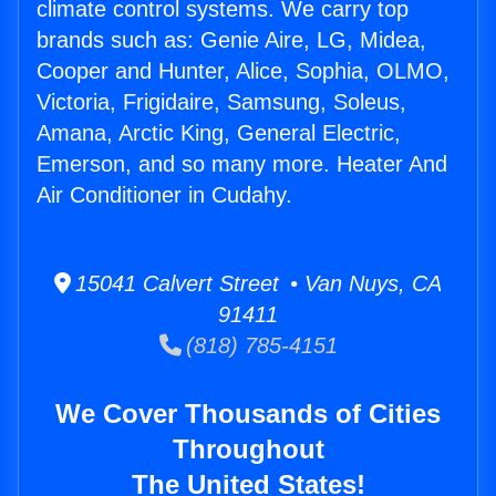
climate control systems. We carry top
brands such as: Genie Aire, LG, Midea,
Cooper and Hunter, Alice, Sophia, OLMO,
Victoria, Frigidaire, Samsung, Soleus,
Amana, Arctic King, General Electric,
Emerson, and so many more. Heater And
Air Conditioner in Cudahy.
15041 Calvert Street • Van Nuys, CA
91411
(818) 785-4151
We Cover Thousands of Cities
Throughout
The United States!