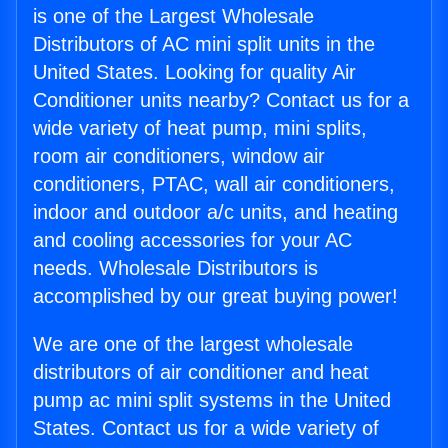
is one of the Largest Wholesale
Distributors of AC mini split units in the
United States. Looking for quality Air
Conditioner units nearby? Contact us for a
wide variety of heat pump, mini splits,
room air conditioners, window air
conditioners, PTAC, wall air conditioners,
indoor and outdoor a/c units, and heating
and cooling accessories for your AC
needs. Wholesale Distributors is
accomplished by our great buying power!
We are one of the largest wholesale
distributors of air conditioner and heat
pump ac mini split systems in the United
States. Contact us for a wide variety of