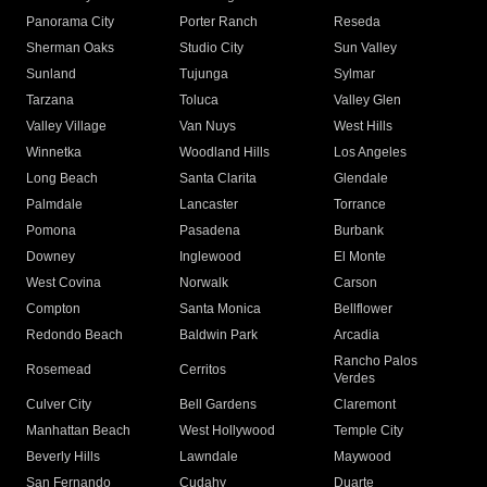
Panorama City
Porter Ranch
Reseda
Sherman Oaks
Studio City
Sun Valley
Sunland
Tujunga
Sylmar
Tarzana
Toluca
Valley Glen
Valley Village
Van Nuys
West Hills
Winnetka
Woodland Hills
Los Angeles
Long Beach
Santa Clarita
Glendale
Palmdale
Lancaster
Torrance
Pomona
Pasadena
Burbank
Downey
Inglewood
El Monte
West Covina
Norwalk
Carson
Compton
Santa Monica
Bellflower
Redondo Beach
Baldwin Park
Arcadia
Rancho Palos
Rosemead
Cerritos
Verdes
Culver City
Bell Gardens
Claremont
Manhattan Beach
West Hollywood
Temple City
Beverly Hills
Lawndale
Maywood
San Fernando
Cudahy
Duarte