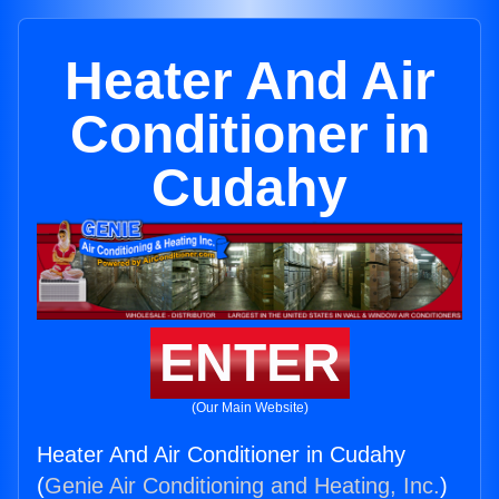
Heater And Air
Conditioner in
Cudahy
ENTER
(Our Main Website)
Heater And Air Conditioner in Cudahy
(
Genie Air Conditioning and Heating, Inc.
)