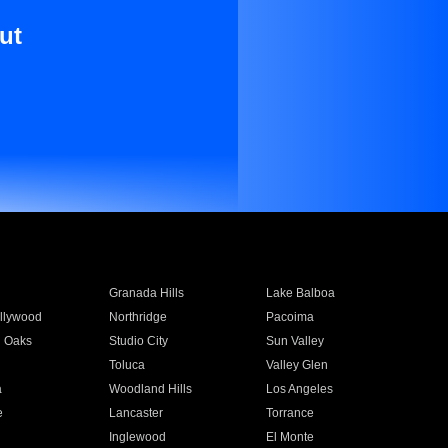
ut
Granada Hills
Lake Balboa
llywood
Northridge
Pacoima
 Oaks
Studio City
Sun Valley
Toluca
Valley Glen
a
Woodland Hills
Los Angeles
e
Lancaster
Torrance
Inglewood
El Monte