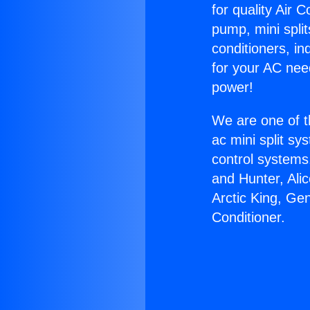
for quality Air 
pump, mini split
conditioners, i
for your AC nee
power!
We are one of t
ac mini split sy
control systems
and Hunter, Ali
Arctic King, Ge
Conditioner.