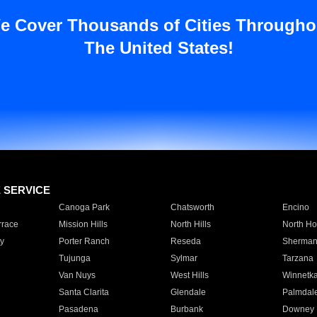
e Cover Thousands of Cities Througho
The United States!
E SERVICE
Canoga Park
Chatsworth
Encino
rrace
Mission Hills
North Hills
North Ho
y
Porter Ranch
Reseda
Sherman
Tujunga
Sylmar
Tarzana
Van Nuys
West Hills
Winnetk
Santa Clarita
Glendale
Palmdal
Pasadena
Burbank
Downey