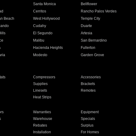
n
Santa Monica
Bellflower
ad
Cerritos
Rancho Palos Verdes
an Beach
West Hollywood
Temple City
nando
Cudahy
Duarte
ills
El Segundo
Artesia
ce
Malibu
San Bernardino
a
Hacienda Heights
Fullerton
ria
Modesto
Garden Grove
ats
Compressors
Accessories
Supplies
Brackets
Linesets
Remotes
Heat Strips
ors
Warranties
Equipment
s
Warehouse
Specials
Rebates
Surplus
Installation
For Homes