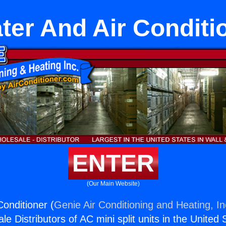
ter And Air Conditi
ENTER
(Our Main Website)
Conditioner (
Genie Air Conditioning and Heating, In
e Distributors of AC mini split units in the United